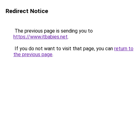
Redirect Notice
The previous page is sending you to
https://www.itbabies.net
.
If you do not want to visit that page, you can
return to
the previous page
.