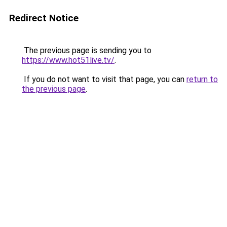
Redirect Notice
The previous page is sending you to
https://www.hot51live.tv/
.
If you do not want to visit that page, you can
return to
the previous page
.