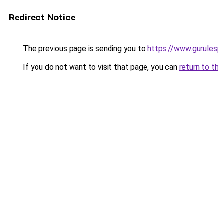
Redirect Notice
The previous page is sending you to
https://www.gurules
If you do not want to visit that page, you can
return to t