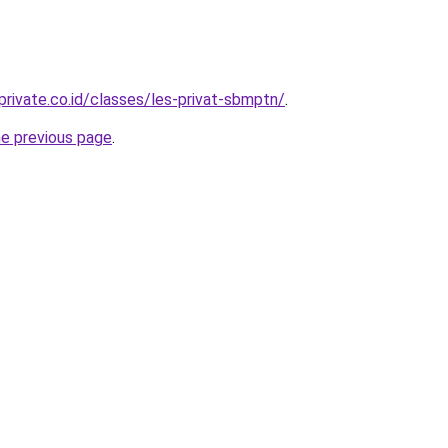
private.co.id/classes/les-privat-sbmptn/
.
he previous page
.