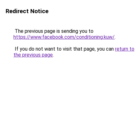
Redirect Notice
The previous page is sending you to
https://www.facebook.com/conditioning.kuw/
.
If you do not want to visit that page, you can
return to
the previous page
.