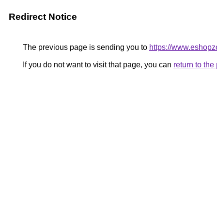
Redirect Notice
The previous page is sending you to
https://www.eshopz
If you do not want to visit that page, you can
return to th