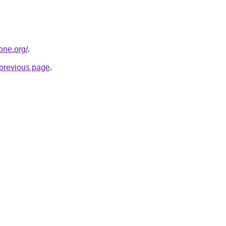
one.org/
.
e previous page
.