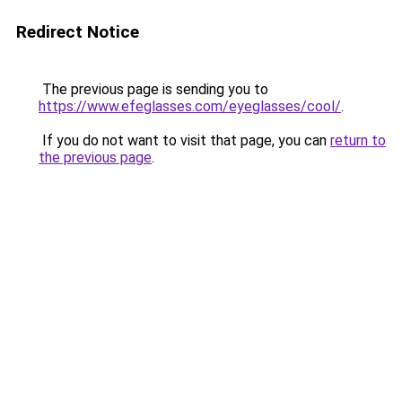
Redirect Notice
The previous page is sending you to
https://www.efeglasses.com/eyeglasses/cool/
.
If you do not want to visit that page, you can
return to
the previous page
.