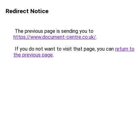
Redirect Notice
The previous page is sending you to
https://www.document-centre.co.uk/
.
If you do not want to visit that page, you can
return to
the previous page
.