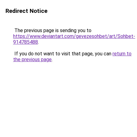
Redirect Notice
The previous page is sending you to
https://www.deviantart.com/gevezesohbet/art/Sohbet-
914785488
.
If you do not want to visit that page, you can
return to
the previous page
.