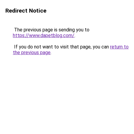
Redirect Notice
The previous page is sending you to
https://www.dapetblog.com/
.
If you do not want to visit that page, you can
return to
the previous page
.