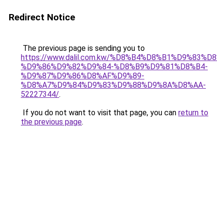
Redirect Notice
The previous page is sending you to
https://www.dalil.com.kw/%D8%B4%D8%B1%D9%83%D
%D9%86%D9%82%D9%84-%D8%B9%D9%81%D8%B4-
%D9%87%D9%86%D8%AF%D9%89-
%D8%A7%D9%84%D9%83%D9%88%D9%8A%D8%AA-
52227344/
.
If you do not want to visit that page, you can
return to
the previous page
.