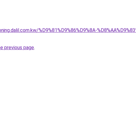
itioning.dalil.com.kw/%D9%81%D9%86%D9%8A-%D8%AA%D9
he previous page
.