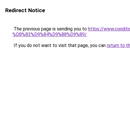
Redirect Notice
The previous page is sending you to
https://www.cond
%D8%B3%D9%84%D9%88%D9%89/
.
If you do not want to visit that page, you can
return to t