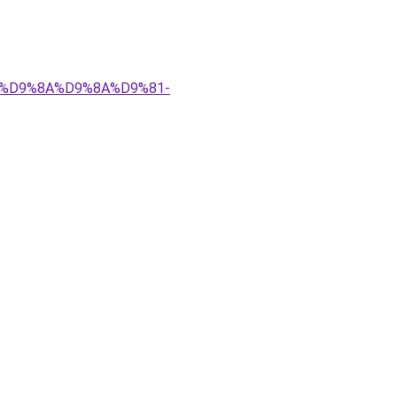
%83%D9%8A%D9%8A%D9%81-