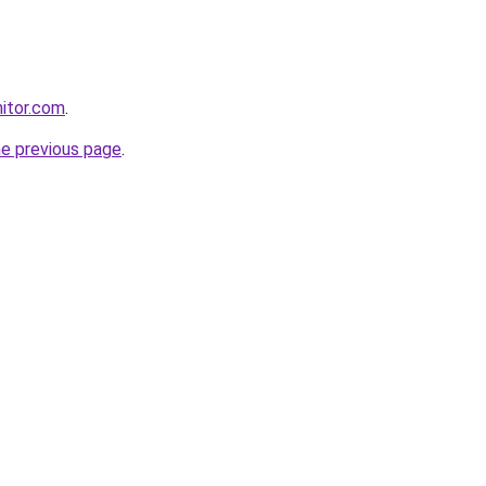
itor.com
.
he previous page
.