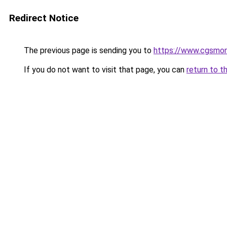
Redirect Notice
The previous page is sending you to
https://www.cgsmon
If you do not want to visit that page, you can
return to t