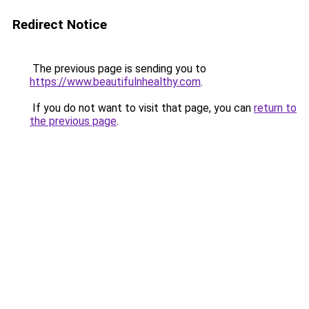
Redirect Notice
The previous page is sending you to
https://www.beautifulnhealthy.com
.
If you do not want to visit that page, you can
return to
the previous page
.