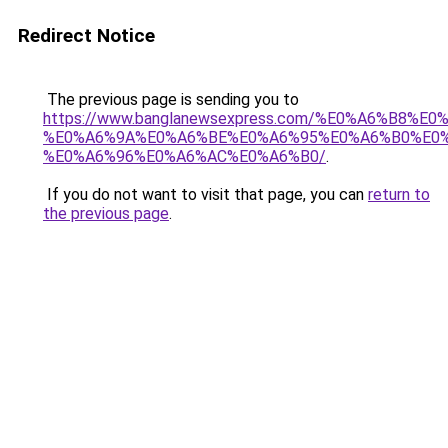
Redirect Notice
The previous page is sending you to
https://www.banglanewsexpress.com/%E0%A6%B
%E0%A6%9A%E0%A6%BE%E0%A6%95%E0%A6%B0%E0
%E0%A6%96%E0%A6%AC%E0%A6%B0/
.
If you do not want to visit that page, you can
return to
the previous page
.