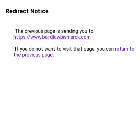
Redirect Notice
The previous page is sending you to
https://www.bairdlawbismarck.com
.
If you do not want to visit that page, you can
return to
the previous page
.