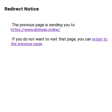
Redirect Notice
The previous page is sending you to
https://www.abdwap.online/
.
If you do not want to visit that page, you can
return to
the previous page
.