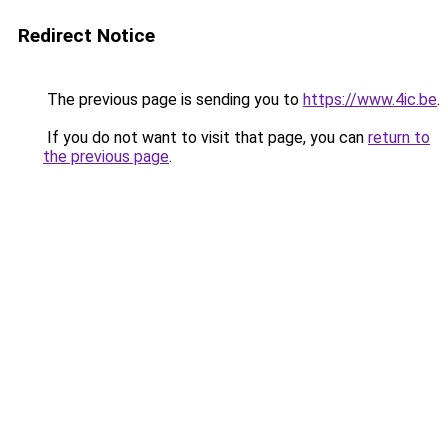
Redirect Notice
The previous page is sending you to
https://www.4ic.be
.
If you do not want to visit that page, you can
return to
the previous page
.