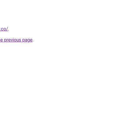
.co/
.
he previous page
.