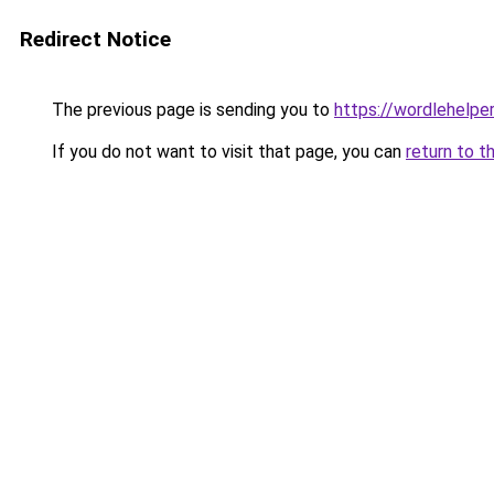
Redirect Notice
The previous page is sending you to
https://wordlehelper
If you do not want to visit that page, you can
return to t