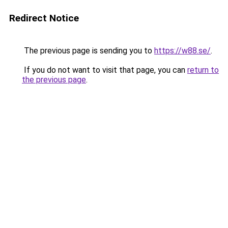
Redirect Notice
The previous page is sending you to
https://w88.se/
.
If you do not want to visit that page, you can
return to
the previous page
.