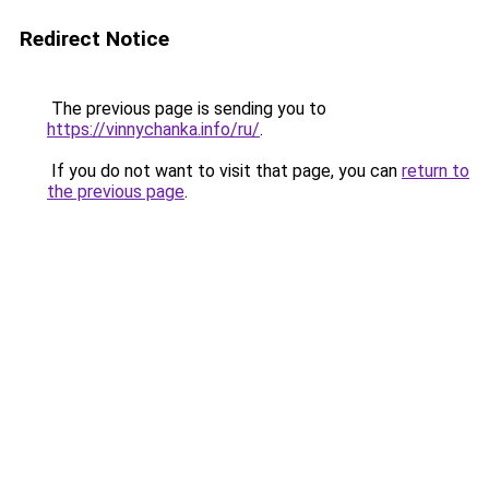
Redirect Notice
The previous page is sending you to
https://vinnychanka.info/ru/
.
If you do not want to visit that page, you can
return to
the previous page
.