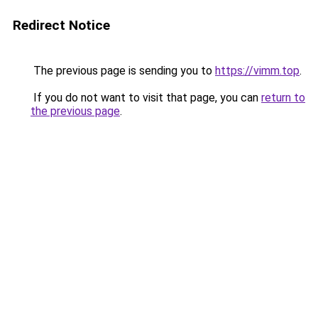
Redirect Notice
The previous page is sending you to
https://vimm.top
.
If you do not want to visit that page, you can
return to
the previous page
.