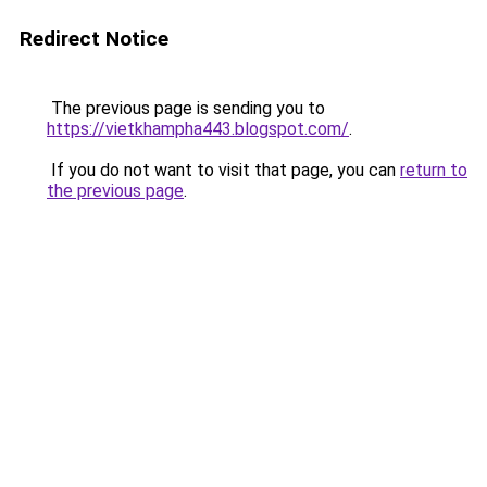
Redirect Notice
The previous page is sending you to
https://vietkhampha443.blogspot.com/
.
If you do not want to visit that page, you can
return to
the previous page
.