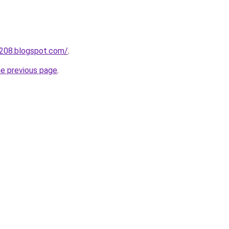
a208.blogspot.com/
.
he previous page
.