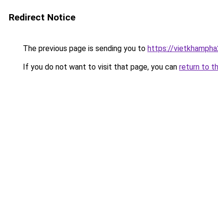
Redirect Notice
The previous page is sending you to
https://vietkhamph
If you do not want to visit that page, you can
return to t