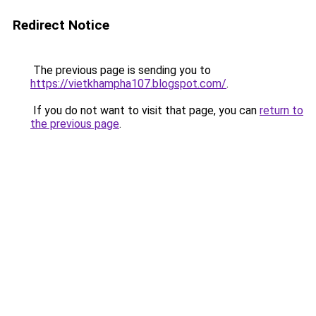
Redirect Notice
The previous page is sending you to
https://vietkhampha107.blogspot.com/
.
If you do not want to visit that page, you can
return to
the previous page
.