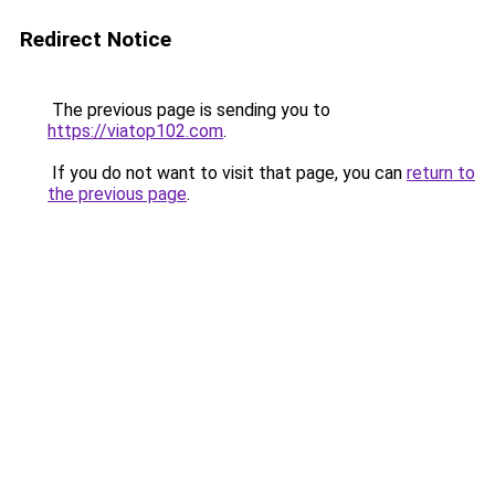
Redirect Notice
The previous page is sending you to
https://viatop102.com
.
If you do not want to visit that page, you can
return to
the previous page
.