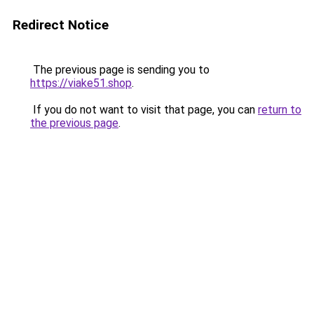
Redirect Notice
The previous page is sending you to
https://viake51.shop
.
If you do not want to visit that page, you can
return to
the previous page
.