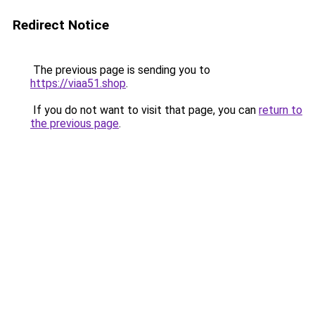
Redirect Notice
The previous page is sending you to
https://viaa51.shop
.
If you do not want to visit that page, you can
return to
the previous page
.