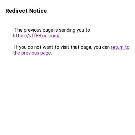
Redirect Notice
The previous page is sending you to
https://vff88.co.com/
.
If you do not want to visit that page, you can
return to
the previous page
.