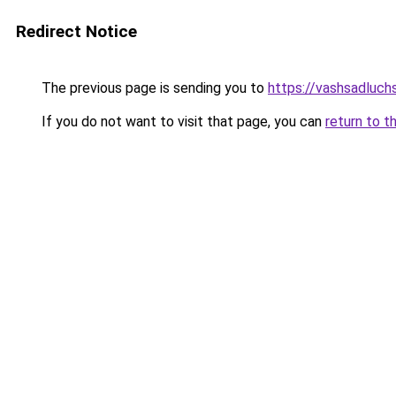
Redirect Notice
The previous page is sending you to
https://vashsadluchs
If you do not want to visit that page, you can
return to t