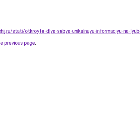
hij.ru/stati/otkroyte-dlya-sebya-unikalnuyu-informaciyu-na-ly
he previous page
.