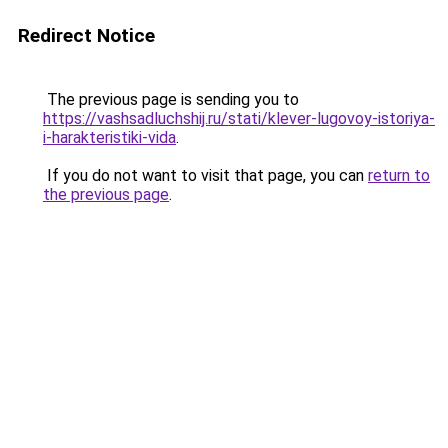
Redirect Notice
The previous page is sending you to
https://vashsadluchshij.ru/stati/klever-lugovoy-istoriya-
i-harakteristiki-vida
.
If you do not want to visit that page, you can
return to
the previous page
.