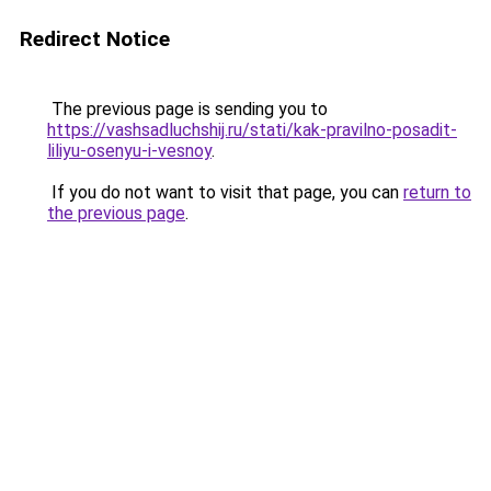
Redirect Notice
The previous page is sending you to
https://vashsadluchshij.ru/stati/kak-pravilno-posadit-
liliyu-osenyu-i-vesnoy
.
If you do not want to visit that page, you can
return to
the previous page
.