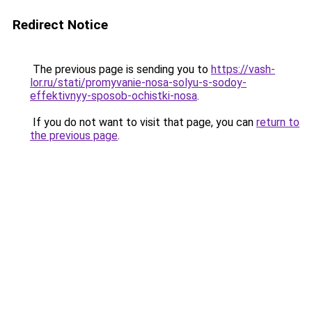
Redirect Notice
The previous page is sending you to
https://vash-
lor.ru/stati/promyvanie-nosa-solyu-s-sodoy-
effektivnyy-sposob-ochistki-nosa
.
If you do not want to visit that page, you can
return to
the previous page
.