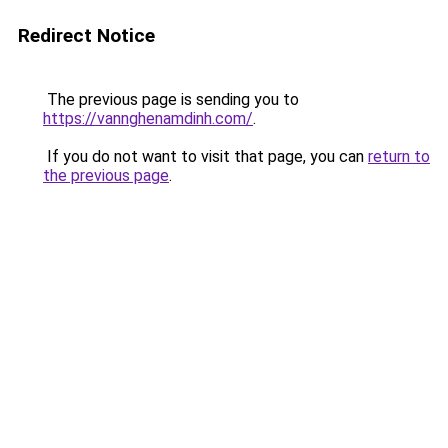
Redirect Notice
The previous page is sending you to
https://vannghenamdinh.com/
.
If you do not want to visit that page, you can
return to
the previous page
.