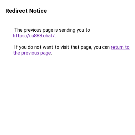
Redirect Notice
The previous page is sending you to
https://uu888.chat/
.
If you do not want to visit that page, you can
return to
the previous page
.