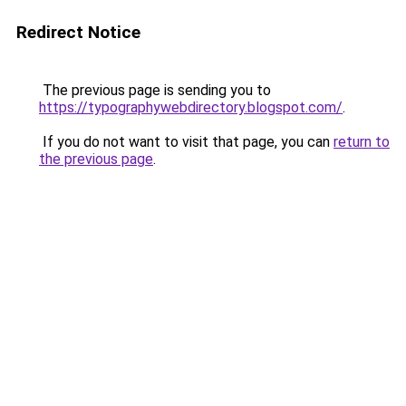
Redirect Notice
The previous page is sending you to
https://typographywebdirectory.blogspot.com/
.
If you do not want to visit that page, you can
return to
the previous page
.