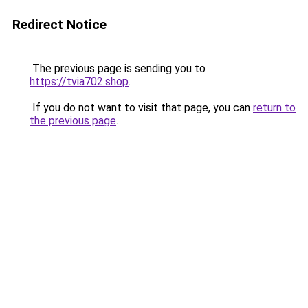
Redirect Notice
The previous page is sending you to
https://tvia702.shop
.
If you do not want to visit that page, you can
return to
the previous page
.