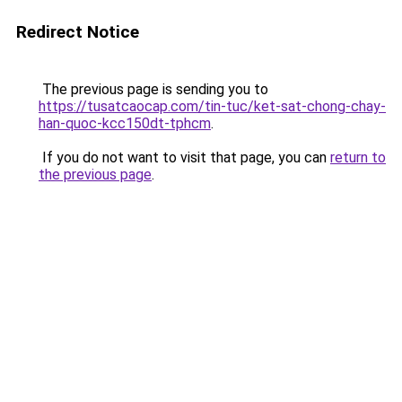
Redirect Notice
The previous page is sending you to
https://tusatcaocap.com/tin-tuc/ket-sat-chong-chay-
han-quoc-kcc150dt-tphcm
.
If you do not want to visit that page, you can
return to
the previous page
.