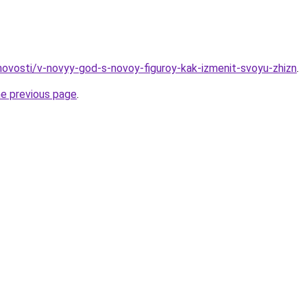
/novosti/v-novyy-god-s-novoy-figuroy-kak-izmenit-svoyu-zhizn
.
he previous page
.