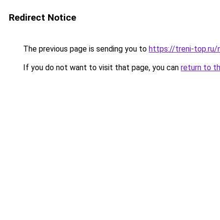
Redirect Notice
The previous page is sending you to
https://treni-top.ru
If you do not want to visit that page, you can
return to t