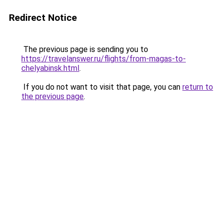
Redirect Notice
The previous page is sending you to
https://travelanswer.ru/flights/from-magas-to-
chelyabinsk.html
.
If you do not want to visit that page, you can
return to
the previous page
.