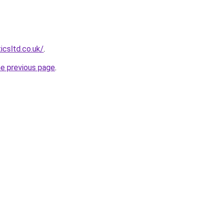
icsltd.co.uk/
.
he previous page
.