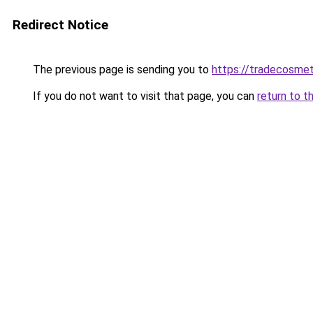
Redirect Notice
The previous page is sending you to
https://tradecosmet
If you do not want to visit that page, you can
return to t