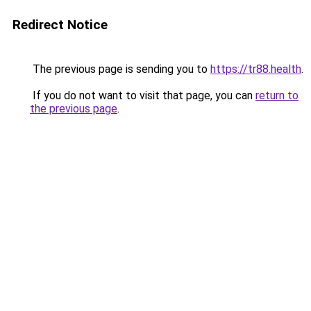
Redirect Notice
The previous page is sending you to
https://tr88.health
.
If you do not want to visit that page, you can
return to
the previous page
.