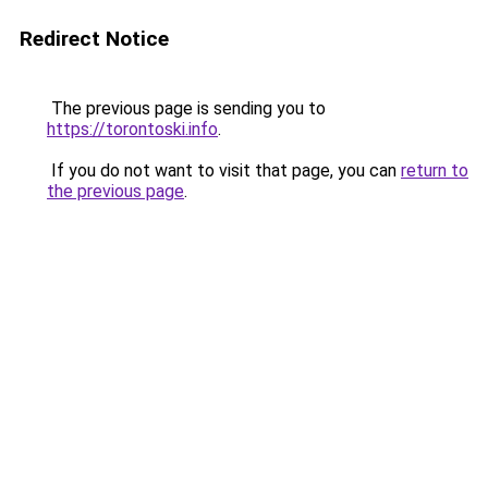
Redirect Notice
The previous page is sending you to
https://torontoski.info
.
If you do not want to visit that page, you can
return to
the previous page
.