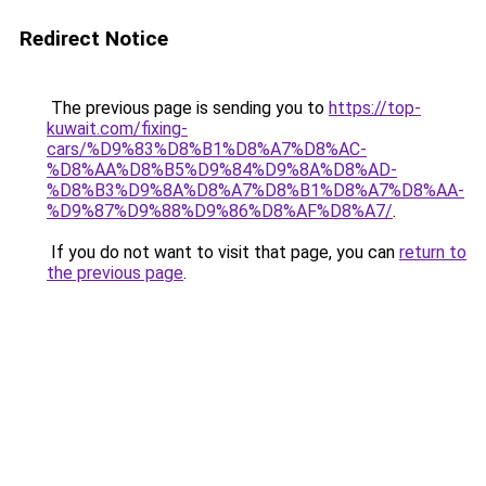
Redirect Notice
The previous page is sending you to
https://top-
kuwait.com/fixing-
cars/%D9%83%D8%B1%D8%A7%D8%AC-
%D8%AA%D8%B5%D9%84%D9%8A%D8%AD-
%D8%B3%D9%8A%D8%A7%D8%B1%D8%A7%D8%AA-
%D9%87%D9%88%D9%86%D8%AF%D8%A7/
.
If you do not want to visit that page, you can
return to
the previous page
.