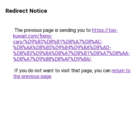
Redirect Notice
The previous page is sending you to
https://top-
kuwait.com/fixing-
cars/%D9%83%D8%B1%D8%A7%D8%AC-
%D8%AA%D8%B5%D9%84%D9%8A%D8%AD-
%D8%B3%D9%8A%D8%A7%D8%B1%D8%A7%D8%AA-
%D8%A7%D9%88%D8%AF%D9%8A/
.
If you do not want to visit that page, you can
return to
the previous page
.