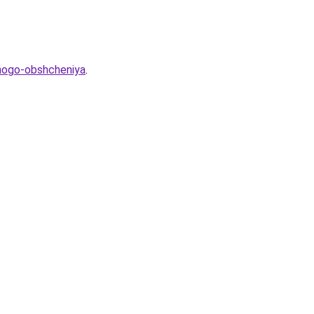
hnogo-obshcheniya
.