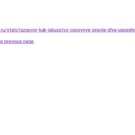
r.ru/stati/razgovor-kak-iskusstvo-osnovnye-pravila-dlya-uspes
he previous page
.