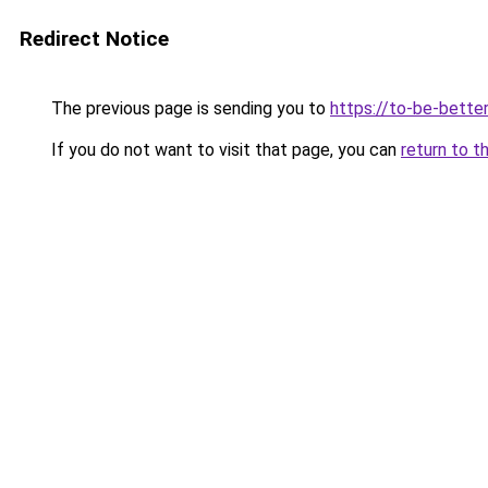
Redirect Notice
The previous page is sending you to
https://to-be-bette
If you do not want to visit that page, you can
return to t