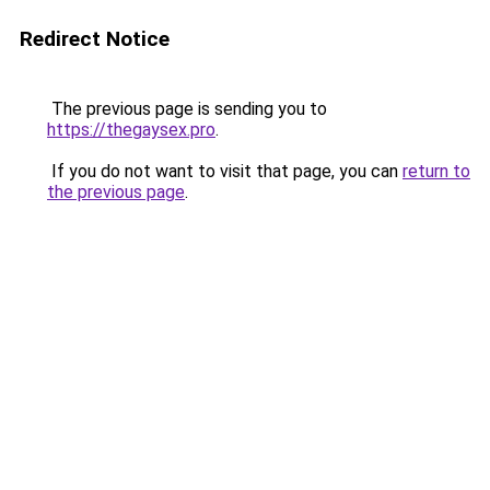
Redirect Notice
The previous page is sending you to
https://thegaysex.pro
.
If you do not want to visit that page, you can
return to
the previous page
.