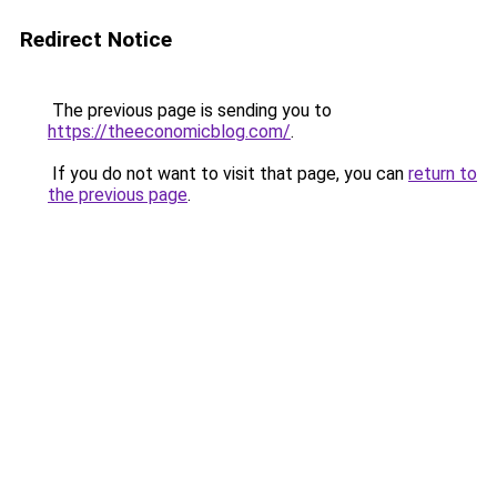
Redirect Notice
The previous page is sending you to
https://theeconomicblog.com/
.
If you do not want to visit that page, you can
return to
the previous page
.