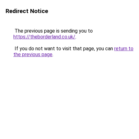
Redirect Notice
The previous page is sending you to
https://theborderland.co.uk/
.
If you do not want to visit that page, you can
return to
the previous page
.