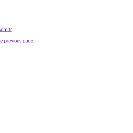
com.tr
.
he previous page
.