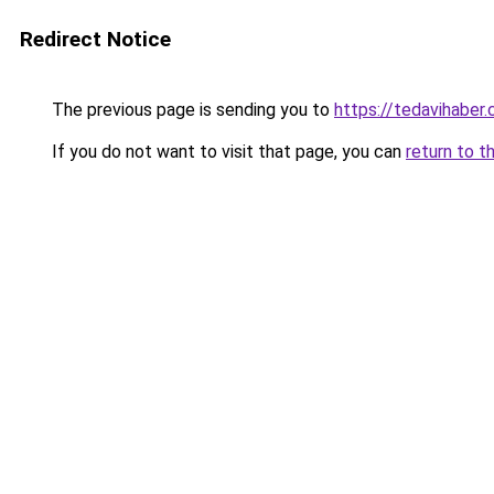
Redirect Notice
The previous page is sending you to
https://tedavihaber.
If you do not want to visit that page, you can
return to t