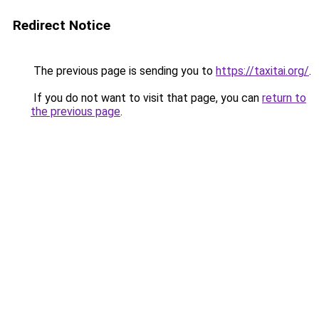
Redirect Notice
The previous page is sending you to
https://taxitai.org/
.
If you do not want to visit that page, you can
return to
the previous page
.